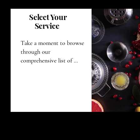
Select Your
Service
Take a moment to browse 
through our 
comprehensive list of 
services, and feel free to 
choose the option that 
aligns perfectly with your 
specific needs and 
requirements.