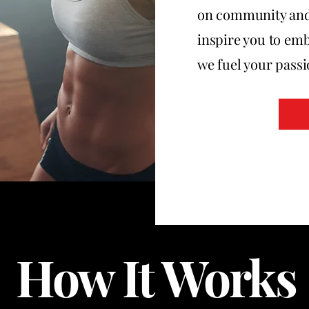
on community and h
inspire you to emb
we fuel your passio
How It Works