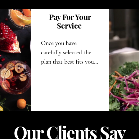
Pay For Your
Service
Once you have 
carefully selected the 
plan that best fits your 
needs and 
requirements, you can 
proceed to make your 
payment. This will set 
you on the exciting 
path toward your 
Our Clients Say
personal 
transformation and all 