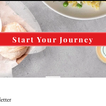
Start Your Journey
Subscribe To Our Newsletter 