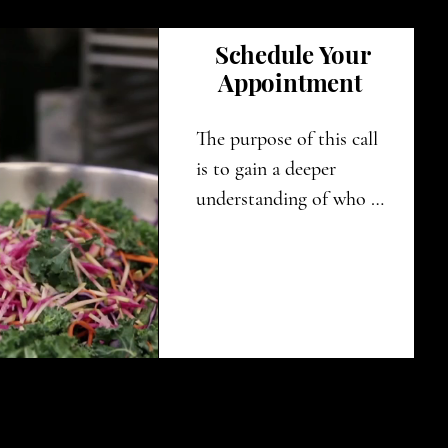
Schedule Your
Appointment
The purpose of this call 
is to gain a deeper 
understanding of who 
you are and what your 
specific needs are. By 
doing so, we can create a 
tailored nutrition plan is 
personalized just for 
you, ensuring it meets 
your unique 
requirements and 