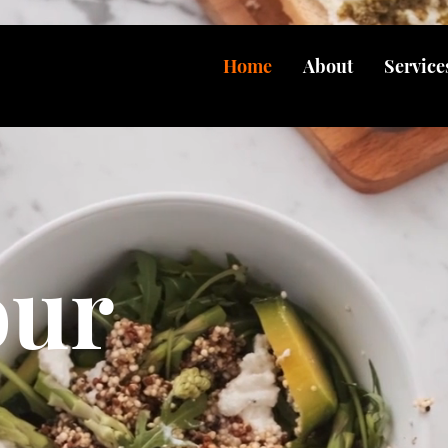
Home
About
Service
our