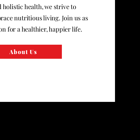
olistic health, we strive to
race nutritious living. Join us as
n for a healthier, happier life.
About Us