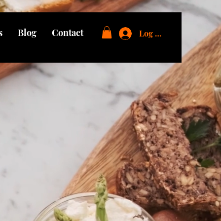
s
Blog
Contact
Log In