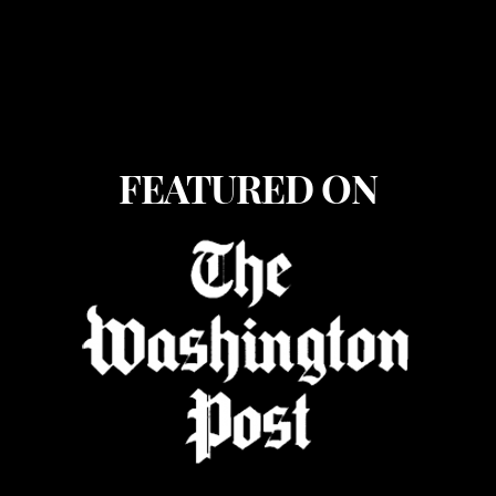
FEATURED ON