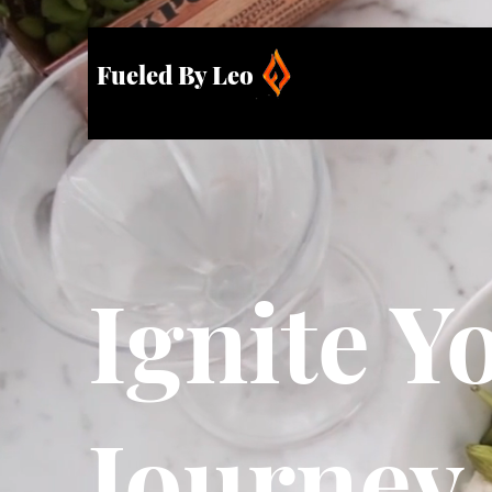
Fueled By Leo
Ignite Y
Journey