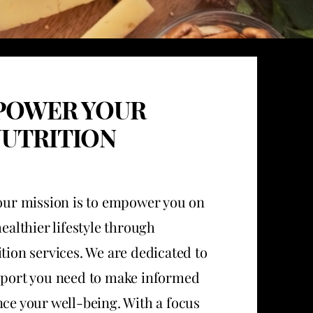
POWER YOUR
UTRITION
 our mission is to empower you on
healthier lifestyle through
tion services. We are dedicated to
port you need to make informed
ce your well-being. With a focus