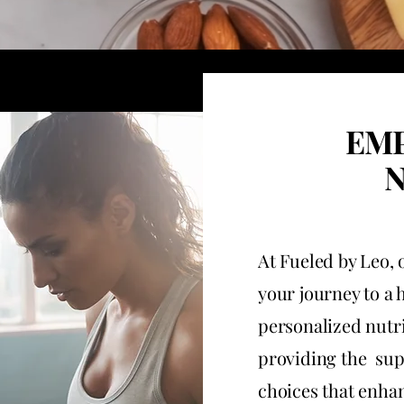
EM
N
At Fueled by Leo,
your journey to a 
personalized nutri
providing the sup
choices that enhan