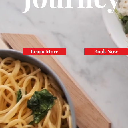
Learn More
Book Now