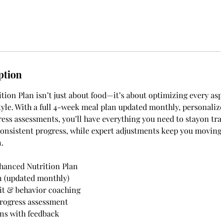
ption
ion Plan isn’t just about food—it’s about optimizing every asp
style. With a full 4-week meal plan updated monthly, personaliz
ess assessments, you’ll have everything you need to stayon tr
onsistent progress, while expert adjustments keep you moving
.
hanced Nutrition Plan
n (updated monthly)
it & behavior coaching
rogress assessment
ns with feedback