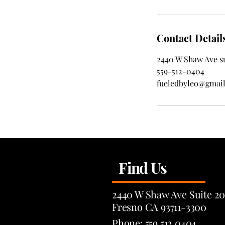
Contact Detail
2440 W Shaw Ave su
559-512-0404
fueledbyleo@gmai
Find Us
2440 W Shaw Ave Suite 20
Fresno CA 93711-3300
Phone: 559.512.0404