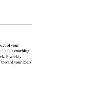
ect of your
ed habit coaching,
ack. Biweekly
 toward your goals