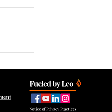
Fueled by Leo
tment
Notice of Privacy Practices