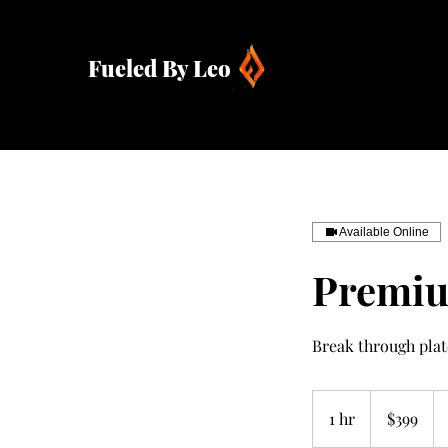
Fueled By Leo
Available Online
Premiu
Break through pla
399
US
1 hr
1
$399
dollars
h