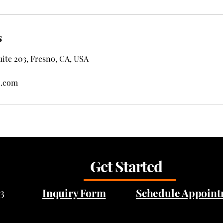
s
ite 203, Fresno, CA, USA
l.com
Get Started
3
Inquiry Form
Schedule Appoin