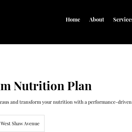
Home
About
Service
m Nutrition Plan
teaus and transform your nutrition with a performance-driven
West Shaw Avenue