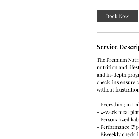
Book Now
Service Descri
The Premium Nutrit
nutrition and life
and in-depth progr
check-ins ensure c
without frustration
- Everything in En
- 4-week meal pla
- Personalized hab
- Performance & p
- Biweekly check-i