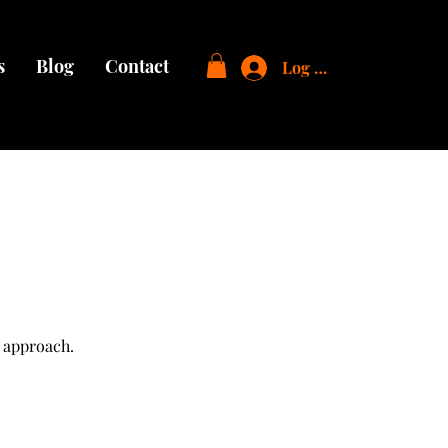
s
Blog
Contact
Log In
 approach.